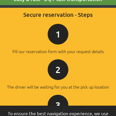
Secure reservation - Steps
1
Fill our reservation form with your request details
2
The driver will be waiting for you at the pick up location
3
To ensure the best navigation experience, we use