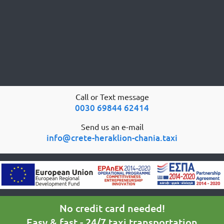
Call or Text message
0030 69844 62414
Send us an e-mail
info@crete-heraklion-chania.taxi
No credit card needed!
Easy & fast - 24/7 taxi transportation