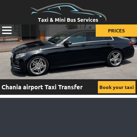
PRICES
Prices for taxi
Prices for mini van
Prices for mini bus
Chania airport Taxi Transfer
Book your taxi