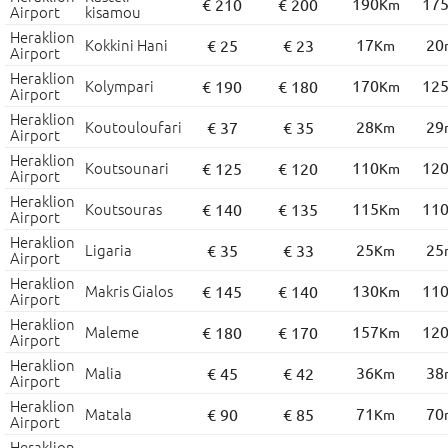
190
17
€ 210
€ 200
Km
Airport
kisamou
Heraklion
Kokkini Hani
17
20
€ 25
€ 23
Km
Airport
Heraklion
Kolympari
170
12
€ 190
€ 180
Km
Airport
Heraklion
Koutouloufari
28
29
€ 37
€ 35
Km
Airport
Heraklion
Koutsounari
110
12
€ 125
€ 120
Km
Airport
Heraklion
Koutsouras
115
11
€ 140
€ 135
Km
Airport
Heraklion
Ligaria
25
25
€ 35
€ 33
Km
Airport
Heraklion
Makris Gialos
130
11
€ 145
€ 140
Km
Airport
Heraklion
Maleme
157
12
€ 180
€ 170
Km
Airport
Heraklion
Malia
36
38
€ 45
€ 42
Km
Airport
Heraklion
Matala
71
70
€ 90
€ 85
Km
Airport
Heraklion