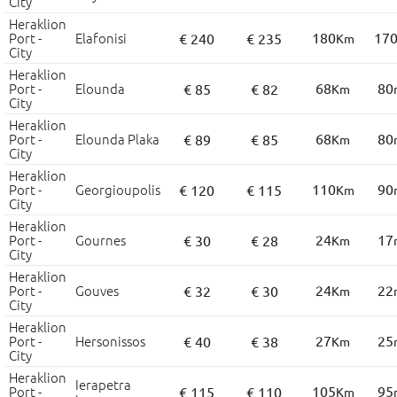
City
Heraklion
Port -
Elafonisi
180
17
€ 240
€ 235
Km
City
Heraklion
Port -
Elounda
68
80
€ 85
€ 82
Km
City
Heraklion
Port -
Elounda Plaka
68
80
€ 89
€ 85
Km
City
Heraklion
Port -
Georgioupolis
110
90
€ 120
€ 115
Km
City
Heraklion
Port -
Gournes
24
17
€ 30
€ 28
Km
City
Heraklion
Port -
Gouves
24
22
€ 32
€ 30
Km
City
Heraklion
Port -
Hersonissos
27
25
€ 40
€ 38
Km
City
Heraklion
Ierapetra
Port -
105
95
€ 115
€ 110
Km