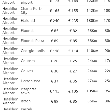
152
11
€ 175
€ 165
Km
Airport
airport
Heraklion
Chania Port -
142
10
€ 165
€ 155
Km
Airport
City
Heraklion
Elafonisi
180
17
€ 240
€ 235
Km
Airport
Heraklion
Elounda
68
80
€ 85
€ 82
Km
Airport
Heraklion
Elounda Plaka
68
80
€ 89
€ 85
Km
Airport
Heraklion
Georgioupolis
110
90
€ 118
€ 114
Km
Airport
Heraklion
Gournes
24
17
€ 28
€ 25
Km
Airport
Heraklion
Gouves
24
22
€ 30
€ 27
Km
Airport
Heraklion
Hersonissos
27
25
€ 37
€ 35
Km
Airport
Heraklion
Ierapetra
105
95
€ 115
€ 105
Km
Airport
town
Heraklion
Istron
85
80
€ 89
€ 85
Km
Airport
Heraklion
Kasteli