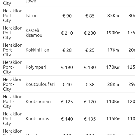
town
City
Heraklion
Port -
Istron
85
80
€ 90
€ 85
Km
City
Heraklion
Kasteli
Port -
190
17
€ 210
€ 200
Km
kisamou
City
Heraklion
Port -
Kokkini Hani
17
20
€ 28
€ 25
Km
City
Heraklion
Port -
Kolympari
170
12
€ 190
€ 180
Km
City
Heraklion
Port -
Koutouloufari
28
29
€ 40
€ 38
Km
City
Heraklion
Port -
Koutsounari
110
12
€ 125
€ 120
Km
City
Heraklion
Port -
Koutsouras
115
11
€ 140
€ 135
Km
City
Heraklion