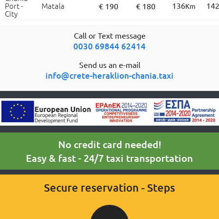
Port -
Matala
136
14
€ 190
€ 180
Km
City
Call or Text message
0030 69844 62414
Send us an e-mail
info@crete-heraklion-chania.taxi
No credit card needed!
Easy & fast - 24/7 taxi transportation
Secure reservation - Steps