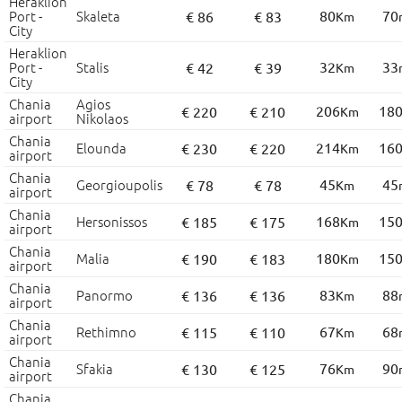
Heraklion
Port -
Skaleta
80
70
€ 86
€ 83
Km
City
Heraklion
Port -
Stalis
32
33
€ 42
€ 39
Km
City
Chania
Agios
206
18
€ 220
€ 210
Km
airport
Nikolaos
Chania
Elounda
214
16
€ 230
€ 220
Km
airport
Chania
Georgioupolis
45
45
€ 78
€ 78
Km
airport
Chania
Hersonissos
168
15
€ 185
€ 175
Km
airport
Chania
Malia
180
15
€ 190
€ 183
Km
airport
Chania
Panormo
83
88
€ 136
€ 136
Km
airport
Chania
Rethimno
67
68
€ 115
€ 110
Km
airport
Chania
Sfakia
76
90
€ 130
€ 125
Km
airport
Chania