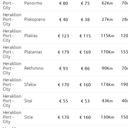
Port -
Panormo
62
70
€ 80
€ 75
Km
City
Heraklion
Port -
Piskopiano
27
28
€ 40
€ 38
Km
City
Heraklion
Port -
Plakias
115
12
€ 123
€ 115
Km
City
Heraklion
Port -
Platanias
170
15
€ 179
€ 169
Km
City
Heraklion
Port -
Rethimno
90
70
€ 93
€ 86
Km
City
Heraklion
Port -
Sfakia
174
19
€ 170
€ 160
Km
City
Heraklion
Port -
Sissi
43
40
€ 55
€ 53
Km
City
Heraklion
Port -
Sitia
130
15
€ 170
€ 160
Km
City