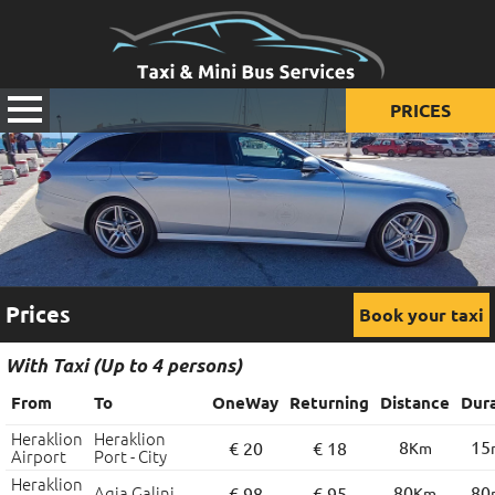
PRICES
Prices for taxi
Prices for mini van
Prices for mini bus
Prices
Book your taxi
With Taxi (Up to 4 persons)
From
To
OneWay
Returning
Distance
Dur
Heraklion
Heraklion
8
15
€ 20
€ 18
Km
Airport
Port - City
Heraklion
Agia Galini
80
80
€ 98
€ 95
Km