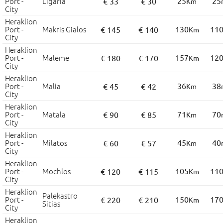
Port -
Ligaria
25
25
€ 33
€ 30
Km
City
Heraklion
Port -
Makris Gialos
130
11
€ 145
€ 140
Km
City
Heraklion
Port -
Maleme
157
12
€ 180
€ 170
Km
City
Heraklion
Port -
Malia
36
38
€ 45
€ 42
Km
City
Heraklion
Port -
Matala
71
70
€ 90
€ 85
Km
City
Heraklion
Port -
Milatos
45
40
€ 60
€ 57
Km
City
Heraklion
Port -
Mochlos
105
11
€ 120
€ 115
Km
City
Heraklion
Palekastro
Port -
150
17
€ 220
€ 210
Km
Sitias
City
Heraklion