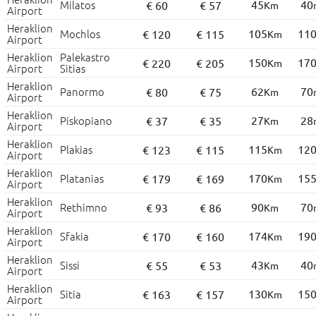
Milatos
45
40
€ 60
€ 57
Km
Airport
Heraklion
Mochlos
105
11
€ 120
€ 115
Km
Airport
Heraklion
Palekastro
150
17
€ 220
€ 205
Km
Airport
Sitias
Heraklion
Panormo
62
70
€ 80
€ 75
Km
Airport
Heraklion
Piskopiano
27
28
€ 37
€ 35
Km
Airport
Heraklion
Plakias
115
12
€ 123
€ 115
Km
Airport
Heraklion
Platanias
170
15
€ 179
€ 169
Km
Airport
Heraklion
Rethimno
90
70
€ 93
€ 86
Km
Airport
Heraklion
Sfakia
174
19
€ 170
€ 160
Km
Airport
Heraklion
Sissi
43
40
€ 55
€ 53
Km
Airport
Heraklion
Sitia
130
15
€ 163
€ 157
Km
Airport