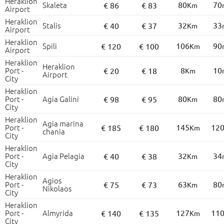
Heraklion
Skaleta
80
70
€ 86
€ 83
Km
Airport
Heraklion
Stalis
32
33
€ 40
€ 37
Km
Airport
Heraklion
Spili
106
90
€ 120
€ 100
Km
Airport
Heraklion
Heraklion
Port -
8
10
€ 20
€ 18
Km
Airport
City
Heraklion
Port -
Agia Galini
80
80
€ 98
€ 95
Km
City
Heraklion
Agia marina
Port -
145
12
€ 185
€ 180
Km
chania
City
Heraklion
Port -
Agia Pelagia
32
34
€ 40
€ 38
Km
City
Heraklion
Agios
Port -
63
80
€ 75
€ 73
Km
Nikolaos
City
Heraklion
Port -
Almyrida
127
11
€ 140
€ 135
Km
City