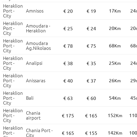
Heraklion
Port -
Amnisos
17
24
€ 20
€ 19
Km
City
Heraklion
Amoudara -
Port -
20
20
€ 25
€ 24
Km
Heraklion
City
Heraklion
Amoudara
Port -
68
68
€ 78
€ 75
Km
Ag.Nikolaos
City
Heraklion
Port -
Analipsi
25
24
€ 38
€ 35
Km
City
Heraklion
Port -
Anissaras
26
29
€ 40
€ 37
Km
City
Heraklion
Port -
Bali
54
45
€ 63
€ 60
Km
City
Heraklion
Chania
Port -
152
11
€ 175
€ 165
Km
airport
City
Heraklion
Chania Port -
Port -
142
10
€ 165
€ 155
Km
City