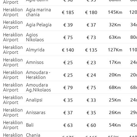
Airport
Heraklion
Agia marina
145
12
€ 185
€ 180
Km
Airport
chania
Heraklion
Agia Pelagia
32
34
€ 39
€ 37
Km
Airport
Heraklion
Agios
63
80
€ 75
€ 73
Km
Airport
Nikolaos
Heraklion
Almyrida
127
11
€ 140
€ 135
Km
Airport
Heraklion
Amnisos
17
24
€ 25
€ 23
Km
Airport
Heraklion
Amoudara -
20
20
€ 25
€ 24
Km
Airport
Heraklion
Heraklion
Amoudara
68
68
€ 79
€ 75
Km
Airport
Ag.Nikolaos
Heraklion
Analipsi
25
24
€ 35
€ 33
Km
Airport
Heraklion
Anissaras
26
29
€ 37
€ 35
Km
Airport
Heraklion
Bali
54
45
€ 63
€ 60
Km
Airport
Heraklion
Chania