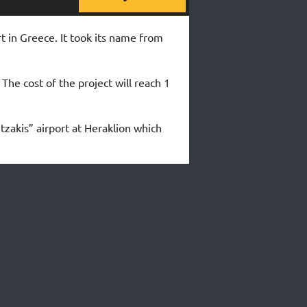
rt in Greece. It took its name from
The cost of the project will reach 1
tzakis” airport at Heraklion which