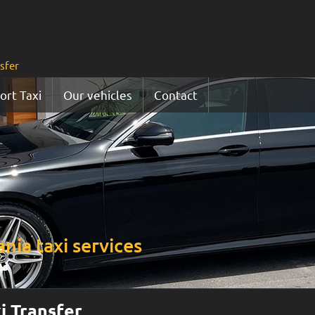
nsfer
ort Taxi
Our vehicles
Contact
nia taxi services
es
i Transfer