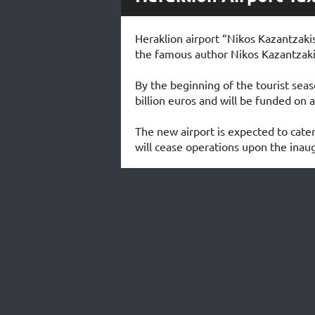
Heraklion airport “Nikos Kazantzakis
the famous author Nikos Kazantzakis
By the beginning of the tourist seaso
billion euros and will be funded on a
The new airport is expected to cater
will cease operations upon the inaug