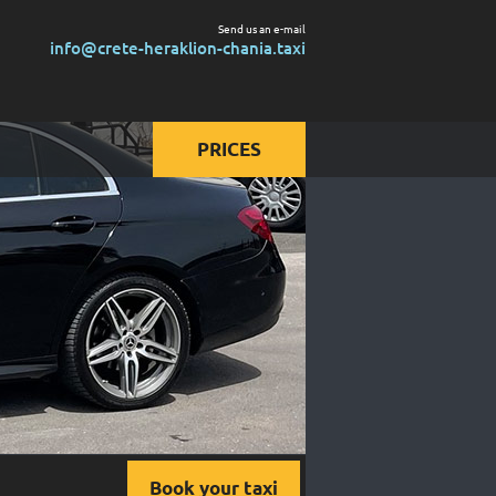
Send us an e-mail
info@crete-heraklion-chania.taxi
PRICES
Prices for taxi
Prices for mini van
Prices for mini bus
Book your taxi