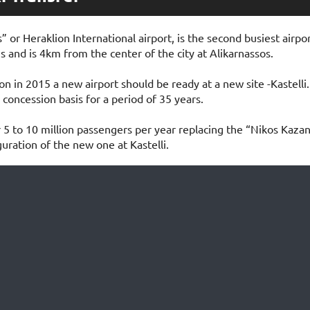
” or Heraklion International airport, is the second busiest airpo
 and is 4km from the center of the city at Alikarnassos.
n in 2015 a new airport should be ready at a new site -Kastelli. 
 concession basis for a period of 35 years.
 5 to 10 million passengers per year replacing the “Nikos Kazan
uration of the new one at Kastelli.