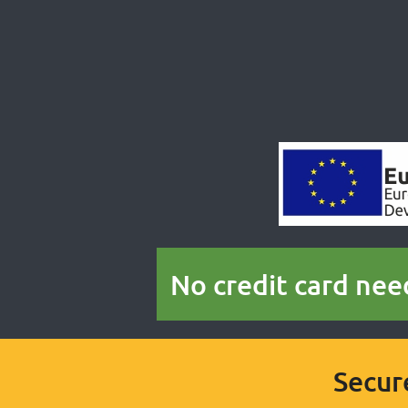
No credit card nee
Secur