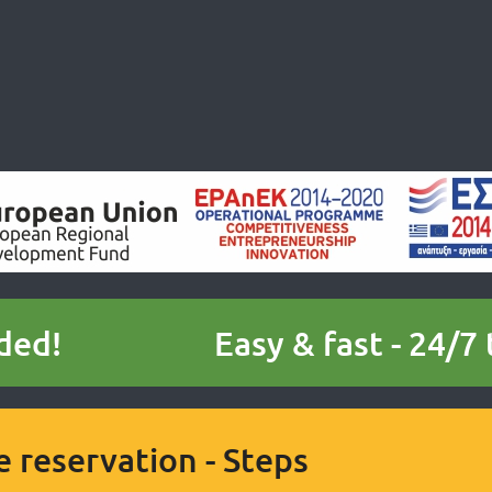
ded!
Easy & fast - 24/7
e reservation - Steps