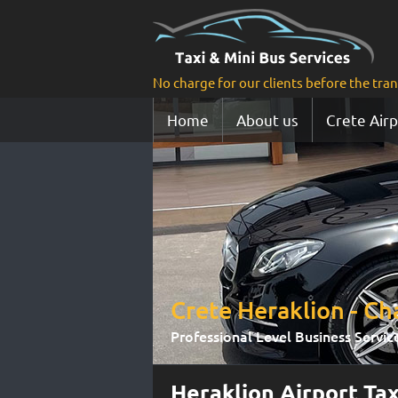
No charge for our clients before the tra
Home
About us
Crete Airp
Crete Heraklion - Cha
Professional Level Βusiness Servic
Heraklion Airport Tax