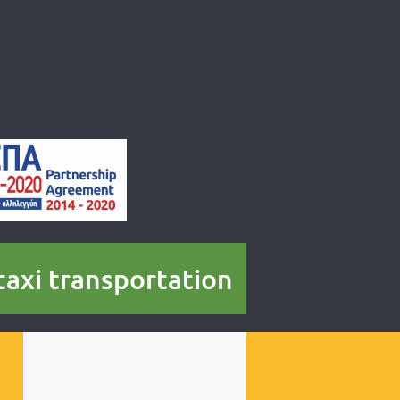
 taxi transportation