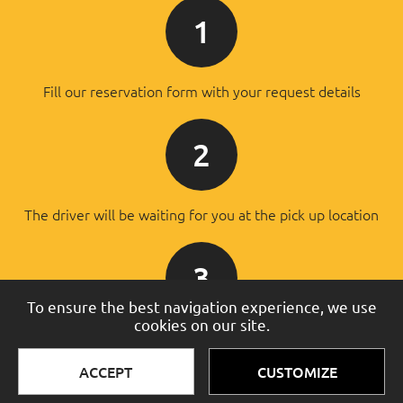
1
Fill our reservation form with your request details
2
The driver will be waiting for you at the pick up location
3
To ensure the best navigation experience, we use
cookies on our site.
You will pay the driver after the successful transfer
ACCEPT
CUSTOMIZE
© 2016 - 2026 Taxi Services. All rights reserved