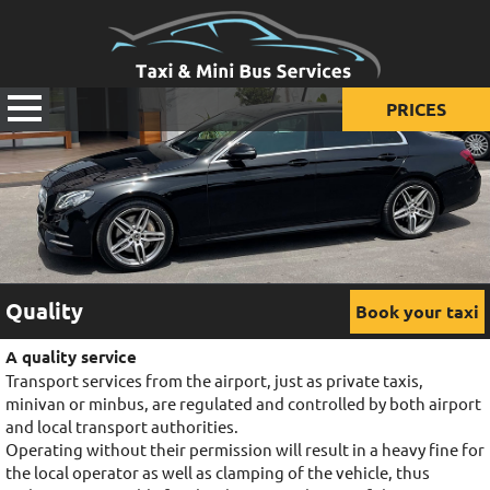
PRICES
Prices for taxi
Prices for mini van
Prices for mini bus
Quality
Book your taxi
A quality service
Transport services from the airport, just as private taxis,
minivan or minbus, are regulated and controlled by both airport
and local transport authorities.
Operating without their permission will result in a heavy fine for
the local operator as well as clamping of the vehicle, thus