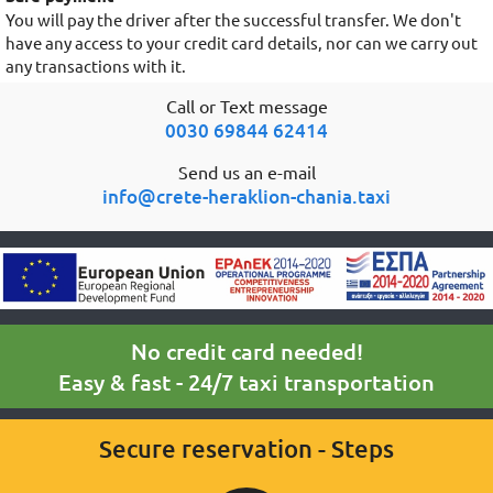
You will pay the driver after the successful transfer. We don't
have any access to your credit card details, nor can we carry out
any transactions with it.
Call or Text message
0030 69844 62414
Send us an e-mail
info@crete-heraklion-chania.taxi
No credit card needed!
Easy & fast - 24/7 taxi transportation
Secure reservation - Steps