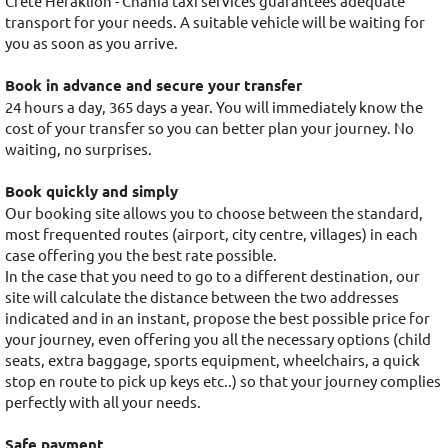
Crete Heraklion - Chania taxi services guarantees adequate
transport for your needs. A suitable vehicle will be waiting for
you as soon as you arrive.
Book in advance and secure your transfer
24 hours a day, 365 days a year. You will immediately know the
cost of your transfer so you can better plan your journey. No
waiting, no surprises.
Book quickly and simply
Our booking site allows you to choose between the standard,
most frequented routes (airport, city centre, villages) in each
case offering you the best rate possible.
In the case that you need to go to a different destination, our
site will calculate the distance between the two addresses
indicated and in an instant, propose the best possible price for
your journey, even offering you all the necessary options (child
seats, extra baggage, sports equipment, wheelchairs, a quick
stop en route to pick up keys etc..) so that your journey complies
perfectly with all your needs.
Safe payment