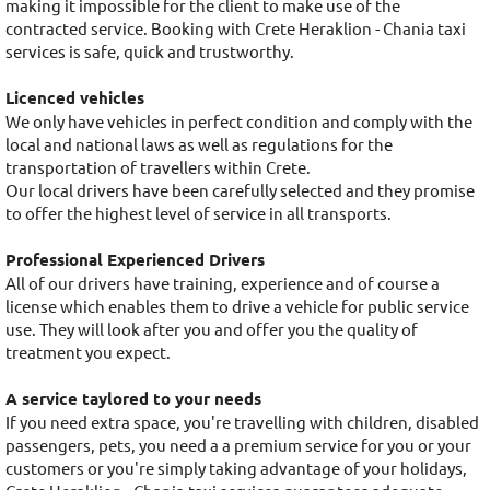
making it impossible for the client to make use of the
contracted service. Booking with Crete Heraklion - Chania taxi
services is safe, quick and trustworthy.
Licenced vehicles
We only have vehicles in perfect condition and comply with the
local and national laws as well as regulations for the
transportation of travellers within Crete.
Our local drivers have been carefully selected and they promise
to offer the highest level of service in all transports.
Professional Experienced Drivers
All of our drivers have training, experience and of course a
license which enables them to drive a vehicle for public service
use. They will look after you and offer you the quality of
treatment you expect.
A service taylored to your needs
If you need extra space, you're travelling with children, disabled
passengers, pets, you need a a premium service for you or your
customers or you're simply taking advantage of your holidays,