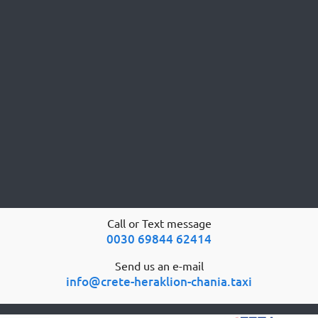
Call or Text message
0030 69844 62414
Send us an e-mail
info@crete-heraklion-chania.taxi