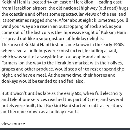
Kokkini Hani is located 14 km east of Heraklion. Heading east
from Heraklion airport, the old national highway (old road) hugs
the coastline and offers some spectacular views of the sea, and
its sometimes rugged shore. After about eight kilometres, you'll
wind your way up a rise in an outcropping of rock and, as you
come out of the last curve, the impressive sight of Kokkini Hani
is spread out like a smorgasbord of holiday delights.
The area of Kokkini Hani first became known in the early 1900s
when several buildings were constructed, including a hani,
which was sort of a wayside inn for people and animals.
Farmers, on the way to the Heraklion market with their olives,
grapes and other produce, would stop off to rest or spend the
night, and have a meal. At the same time, their horses and
donkeys would be tended to and fed, also.
But it wasn't until as late as the early 60s, when full electricity
and telephone services reached this part of Crete, and several
hotels were built, that Kokkini Hani started to attract visitors
and become known as a holiday resort.
view source