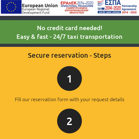
No credit card needed!
Easy & fast - 24/7 taxi transportation
Secure reservation - Steps
1
Fill our reservation form with your request details
2