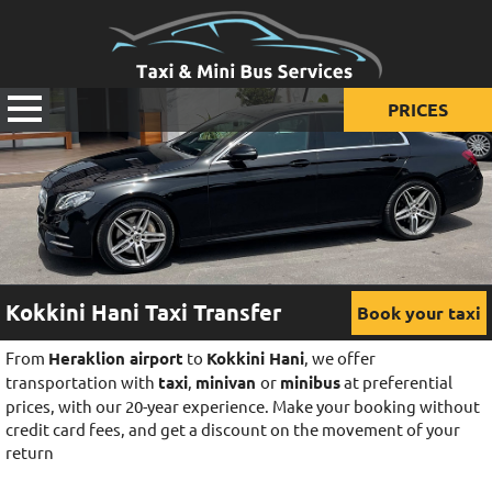
PRICES
Prices for taxi
Prices for mini van
Prices for mini bus
Kokkini Hani Taxi Transfer
Book your taxi
From
Heraklion airport
to
Kokkini Hani
, we offer
transportation with
taxi
,
minivan
or
minibus
at preferential
prices, with our 20-year experience. Make your booking without
credit card fees, and get a discount on the movement of your
return