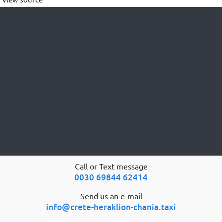
Call or Text message
0030 69844 62414
Send us an e-mail
info@crete-heraklion-chania.taxi