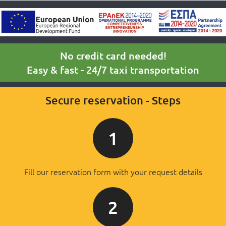
No credit card needed!
Easy & fast - 24/7 taxi transportation
Secure reservation - Steps
1
Fill our reservation form with your request details
2