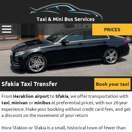
PRICES
Prices for taxi
Prices for mini van
Prices for mini bus
Sfakia Taxi Transfer
Book your taxi
From
Heraklion airport
to
Sfakia
, we offer transportation with
taxi
,
minivan
or
minibus
at preferential prices, with our 20-year
experience. Make your booking without credit card fees, and get
a discount on the movement of your return
Hora Sfakion or Sfakia is a small, historical town of fewer than