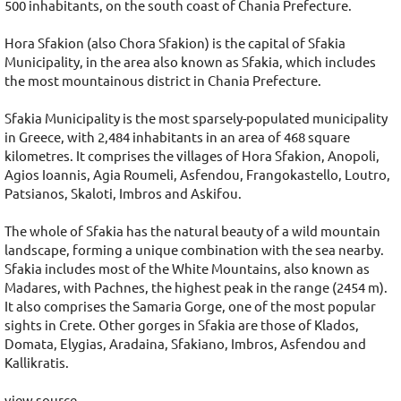
500 inhabitants, on the south coast of Chania Prefecture.
Hora Sfakion (also Chora Sfakion) is the capital of Sfakia
Municipality, in the area also known as Sfakia, which includes
the most mountainous district in Chania Prefecture.
Sfakia Municipality is the most sparsely-populated municipality
in Greece, with 2,484 inhabitants in an area of 468 square
kilometres. It comprises the villages of Hora Sfakion, Anopoli,
Agios Ioannis, Agia Roumeli, Asfendou, Frangokastello, Loutro,
Patsianos, Skaloti, Imbros and Askifou.
The whole of Sfakia has the natural beauty of a wild mountain
landscape, forming a unique combination with the sea nearby.
Sfakia includes most of the White Mountains, also known as
Madares, with Pachnes, the highest peak in the range (2454 m).
It also comprises the Samaria Gorge, one of the most popular
sights in Crete. Other gorges in Sfakia are those of Klados,
Domata, Elygias, Aradaina, Sfakiano, Imbros, Asfendou and
Kallikratis.
view source