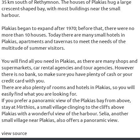
35 km south of Rethymnon. The houses of Plakias hug a large
crescent-shaped bay, with most buildings near the small
harbour.
Plakias began to expand after 1970; before that, there were no
more than 10 houses. Today there are many small hotels in
Plakias, apartments and tavernas to meet the needs of the
multitude of summer visitors.
You will find all you need in Plakias, as there are many shops and
supermarkets, car rental agencies and tour agencies. However
there is no bank, so make sure you have plenty of cash or your
credit card with you.
There are also plenty of rooms and hotels in Plakias, so you will
easily find what you are looking for.
If you prefer a panoramic view of the Plakias bay from above,
stay at Mirthios, a small village clinging to the cliffs above
Plakias with a wonderful view of the harbour. Selia, another
small village near Plakias, also offers a panoramic view.
view source