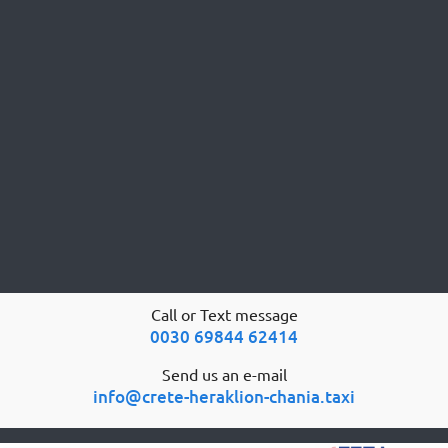
Call or Text message
0030 69844 62414
Send us an e-mail
info@crete-heraklion-chania.taxi