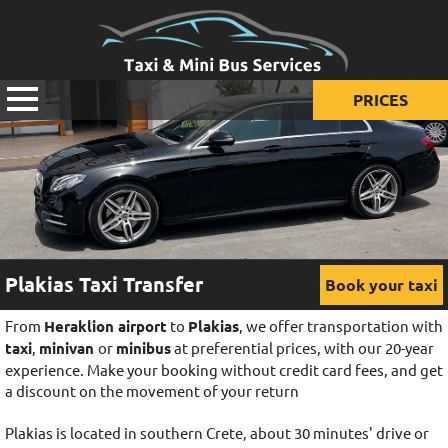
PRICES
Prices for taxi
Prices for mini van
Prices for mini bus
Plakias Taxi Transfer
Book your taxi
From
Heraklion airport
to
Plakias
, we offer transportation with
taxi
,
minivan
or
minibus
at preferential prices, with our 20-year
experience. Make your booking without credit card fees, and get
a discount on the movement of your return
Plakias is located in southern Crete, about 30 minutes' drive or