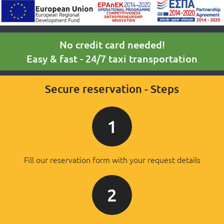
No credit card needed!
Easy & fast - 24/7 taxi transportation
Secure reservation - Steps
1
Fill our reservation form with your request details
2