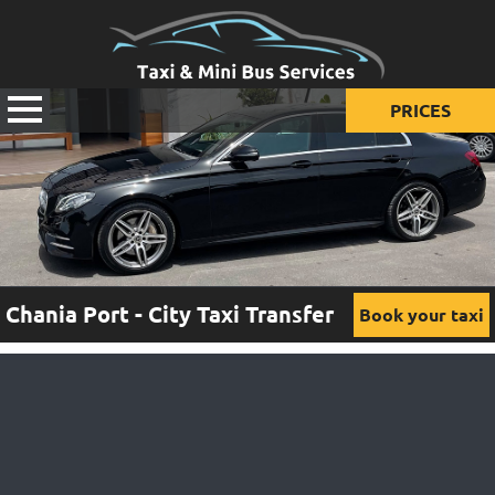
PRICES
Prices for taxi
Prices for mini van
Prices for mini bus
Chania Port - City Taxi Transfer
Book your taxi