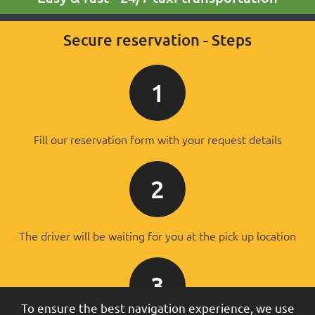
Secure reservation - Steps
1
Fill our reservation form with your request details
2
The driver will be waiting for you at the pick up location
3
To ensure the best navigation experience, we use