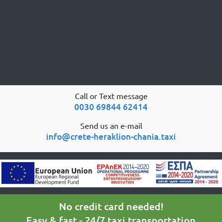
Call or Text message
0030 69844 62414
Send us an e-mail
info@crete-heraklion-chania.taxi
No credit card needed!
Easy & fast - 24/7 taxi transportation