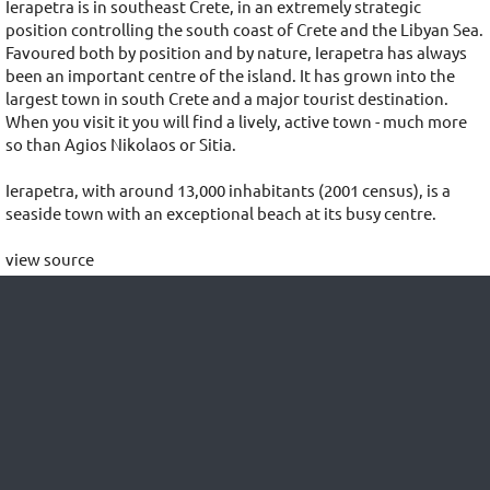
Ierapetra is in southeast Crete, in an extremely strategic
position controlling the south coast of Crete and the Libyan Sea.
Favoured both by position and by nature, Ierapetra has always
been an important centre of the island. It has grown into the
largest town in south Crete and a major tourist destination.
When you visit it you will find a lively, active town - much more
so than Agios Nikolaos or Sitia.
Ierapetra, with around 13,000 inhabitants (2001 census), is a
seaside town with an exceptional beach at its busy centre.
view source