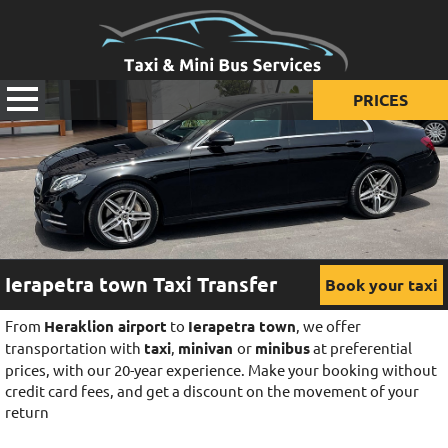
PRICES
Prices for taxi
Prices for mini van
Prices for mini bus
Ierapetra town Taxi Transfer
Book your taxi
From
Heraklion airport
to
Ierapetra town
, we offer
transportation with
taxi
,
minivan
or
minibus
at preferential
prices, with our 20-year experience. Make your booking without
credit card fees, and get a discount on the movement of your
return