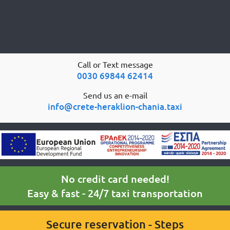
Call or Text message
0030 69844 62414
Send us an e-mail
info@crete-heraklion-chania.taxi
No credit card needed!
Easy & fast - 24/7 taxi transportation
Secure reservation - Steps