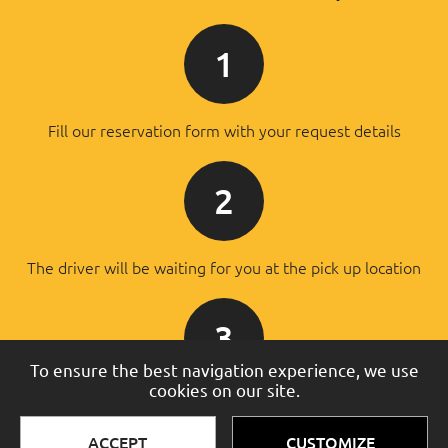
1
Fill our reservation form with your request details
2
The driver will be waiting for you at the pick up location
3
To ensure the best navigation experience, we use
cookies on our site.
You will pay the driver after the successful transfer
ACCEPT
CUSTOMIZE