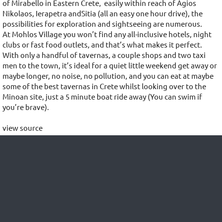
of Mirabello in Eastern Crete, easily within reach of Agios
Nikolaos, Ierapetra andSitia (all an easy one hour drive), the
possibilities for exploration and sightseeing are numerous.
At Mohlos Village you won’t find any all-inclusive hotels, night
clubs or fast food outlets, and that’s what makes it perfect.
With only a handful of tavernas, a couple shops and two taxi
men to the town, it’s ideal for a quiet little weekend get away or
maybe longer, no noise, no pollution, and you can eat at maybe
some of the best tavernas in Crete whilst looking over to the
Minoan site, just a 5 minute boat ride away (You can swim if
you’re brave).
view source