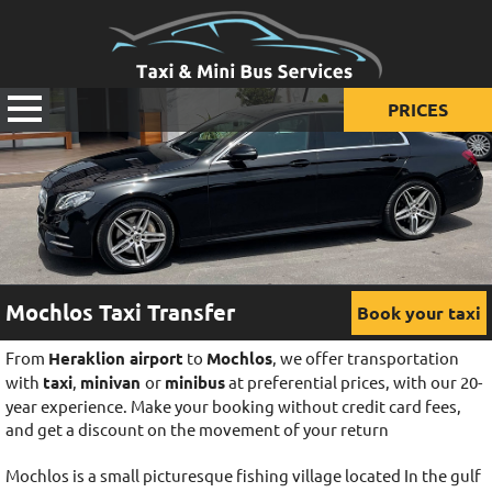
PRICES
Prices for taxi
Prices for mini van
Prices for mini bus
Mochlos Taxi Transfer
Book your taxi
From
Heraklion airport
to
Mochlos
, we offer transportation
with
taxi
,
minivan
or
minibus
at preferential prices, with our 20-
year experience. Make your booking without credit card fees,
and get a discount on the movement of your return
Mochlos is a small picturesque fishing village located In the gulf