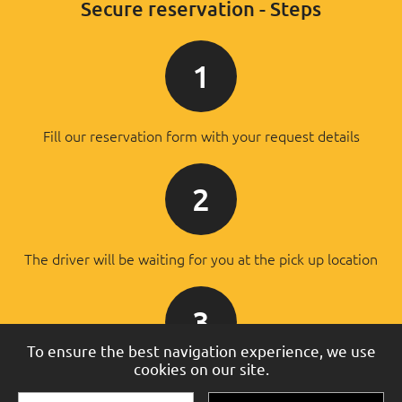
Secure reservation - Steps
1
Fill our reservation form with your request details
2
The driver will be waiting for you at the pick up location
3
To ensure the best navigation experience, we use
cookies on our site.
You will pay the driver after the successful transfer