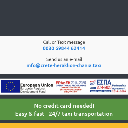
Call or Text message
0030 69844 62414
Send us an e-mail
info@crete-heraklion-chania.taxi
No credit card needed!
Easy & fast - 24/7 taxi transportation